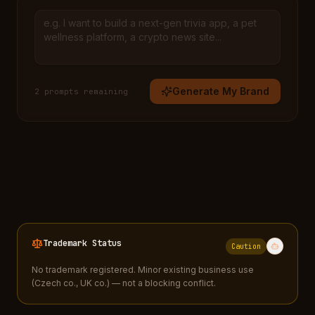
Generate My Brand
2
prompt
s
remaining
Trademark Status
Caution
No trademark registered. Minor existing business use
(Czech co., UK co.) — not a blocking conflict.