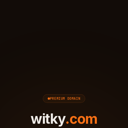
PREMIUM DOMAIN
witky
.
com