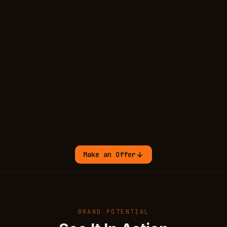
Make an Offer
BRAND POTENTIAL