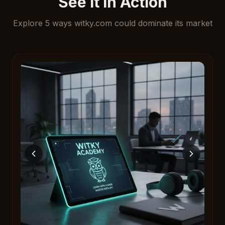
See It In Action
Explore
5
ways
witky.com
could dominate its market