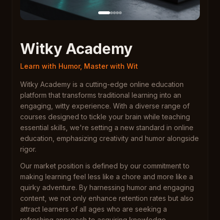
Witky Academy
Learn with Humor, Master with Wit
Witky Academy is a cutting-edge online education
platform that transforms traditional learning into an
engaging, witty experience. With a diverse range of
courses designed to tickle your brain while teaching
essential skills, we're setting a new standard in online
education, emphasizing creativity and humor alongside
rigor.
Our market position is defined by our commitment to
making learning feel less like a chore and more like a
quirky adventure. By harnessing humor and engaging
content, we not only enhance retention rates but also
attract learners of all ages who are seeking a
refreshing approach to acquiring knowledge.