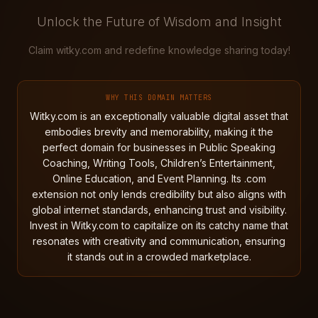
Unlock the Future of Wisdom and Insight
Claim witky.com and redefine knowledge sharing today!
WHY THIS DOMAIN MATTERS
Witky.com is an exceptionally valuable digital asset that
embodies brevity and memorability, making it the
perfect domain for businesses in Public Speaking
Coaching, Writing Tools, Children’s Entertainment,
Online Education, and Event Planning. Its .com
extension not only lends credibility but also aligns with
global internet standards, enhancing trust and visibility.
Invest in Witky.com to capitalize on its catchy name that
resonates with creativity and communication, ensuring
it stands out in a crowded marketplace.