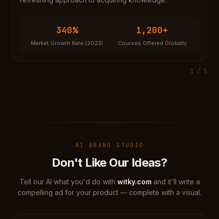
340%
1,200+
Market Growth Rate (2023)
Courses Offered Globally
1
/
5
AI BRAND STUDIO
Don't Like Our Ideas?
Tell our AI what you'd do with
witky.com
and it'll write a
compelling ad for your product — complete with a visual.